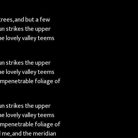
trees, and but a few
un strikes the upper
e lovely valley teems
un strikes the upper
e lovely valley teems
impenetrable foliage of
un strikes the upper
e lovely valley teems
impenetrable foliage of
d me, and the meridian