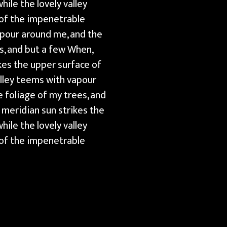
ile the lovely valley
 of the impenetrable
apour around me, and the
s, and but a few When,
kes the upper surface of
alley teems with vapour
 foliage of my trees, and
 meridian sun strikes the
ile the lovely valley
 of the impenetrable