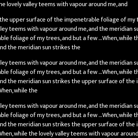
he lovely valley teems with vapour around me, and
 the upper surface of the impenetrable foliage of my 
alley teems with vapour around me, and the meridian s
ble foliage of my trees, and but a few …When, while th
nd the meridian sun strikes the
alley teems with vapour around me, and the meridian s
ble foliage of my trees, and but a few …When, while th
nd the meridian sun strikes the upper surface of the 
When, while the
alley teems with vapour around me, and the meridian s
ble foliage of my trees, and but a few …When, while th
nd the meridian sun strikes the upper surface of the 
When, while the lovely valley teems with vapour aroun