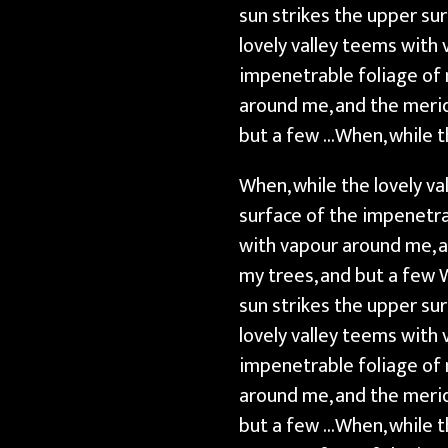
sun strikes the upper su
lovely valley teems with
impenetrable foliage of 
around me, and the merid
but a few …When, while t
When, while the lovely v
surface of the impenetra
with vapour around me, a
my trees, and but a few 
sun strikes the upper su
lovely valley teems with
impenetrable foliage of 
around me, and the merid
but a few …When, while t