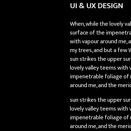
UI & UX DESIGN
r
a
p
When, while the lovely v
h
surface of the impenetra
i
with vapour around me, a
c
my trees, and but a few 
D
sun strikes the upper su
e
lovely valley teems with
s
impenetrable foliage of 
i
around me, and the meri
g
sun strikes the upper su
n
lovely valley teems with
impenetrable foliage of 
around me, and the merid