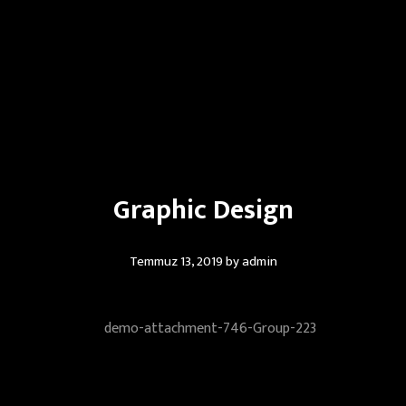
Graphic Design
Temmuz 13, 2019
by
admin