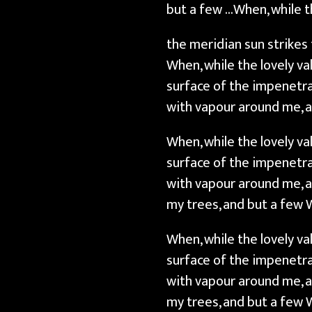
but a few …When, while t
the meridian sun strikes
When, while the lovely v
surface of the impenetra
with vapour around me, a
When, while the lovely v
surface of the impenetra
with vapour around me, a
my trees, and but a few 
When, while the lovely v
surface of the impenetra
with vapour around me, a
my trees, and but a few 