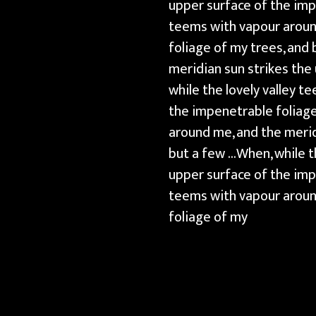
upper surface of the imp
teems with vapour around
foliage of my trees, and
meridian sun strikes the
while the lovely valley 
the impenetrable foliage
around me, and the merid
but a few …When, while t
upper surface of the imp
teems with vapour around
foliage of my