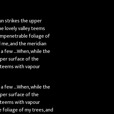
un strikes the upper
e lovely valley teems
impenetrable foliage of
d me, and the meridian
t a few …When, while the
pper surface of the
y teems with vapour
t a few …When, while the
pper surface of the
y teems with vapour
 foliage of my trees, and