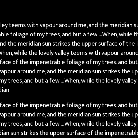
alley teems with vapour around me, and the meridian s
ble foliage of my trees, and but a few …When, while th
nd the meridian sun strikes the upper surface of the 
When, while the lovely valley teems with vapour aroun
rface of the impenetrable foliage of my trees, and bu
 vapour around me, and the meridian sun strikes the u
my trees, and but a few …When, while the lovely valle
dian
rface of the impenetrable foliage of my trees, and bu
 vapour around me, and the meridian sun strikes the u
my trees, and but a few …When, while the lovely valle
ian sun strikes the upper surface of the impenetrable