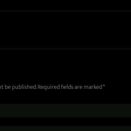
ot be published. Required fields are marked *