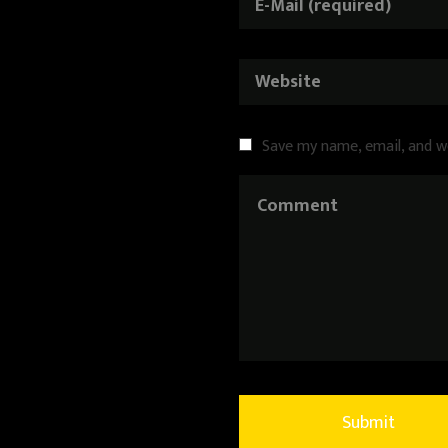
Save my name, email, and w