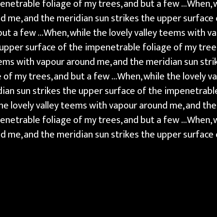
enetrable foliage of my trees, and but a few …When, wh
 me, and the meridian sun strikes the upper surface
 but a few …When, while the lovely valley teems with v
 upper surface of the impenetrable foliage of my tree
teems with vapour around me, and the meridian sun stri
 of my trees, and but a few …When, while the lovely v
ian sun strikes the upper surface of the impenetrable
he lovely valley teems with vapour around me, and the
enetrable foliage of my trees, and but a few …When, wh
 me, and the meridian sun strikes the upper surface