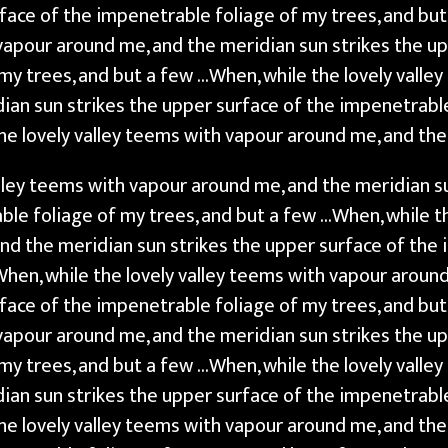
rface of the impenetrable foliage of my trees, and bu
 vapour around me, and the meridian sun strikes the u
my trees, and but a few …When, while the lovely valle
ian sun strikes the upper surface of the impenetrable
he lovely valley teems with vapour around me, and th
alley teems with vapour around me, and the meridian s
ble foliage of my trees, and but a few …When, while th
nd the meridian sun strikes the upper surface of the 
When, while the lovely valley teems with vapour aroun
rface of the impenetrable foliage of my trees, and bu
 vapour around me, and the meridian sun strikes the u
my trees, and but a few …When, while the lovely valle
ian sun strikes the upper surface of the impenetrable
he lovely valley teems with vapour around me, and the