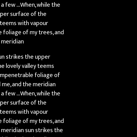
t a few …When, while the
pper surface of the
y teems with vapour
 foliage of my trees, and
e meridian
un strikes the upper
e lovely valley teems
impenetrable foliage of
d me, and the meridian
t a few …When, while the
pper surface of the
y teems with vapour
 foliage of my trees, and
 meridian sun strikes the