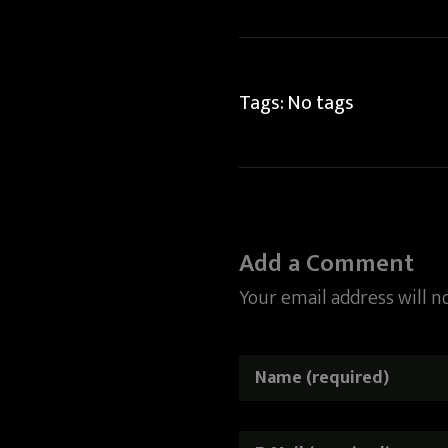
Tags: No tags
Add a Comment
Your email address will n